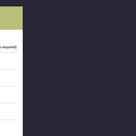
s required)