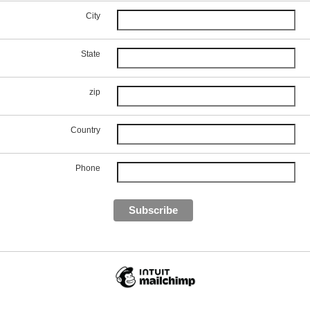
City
State
zip
Country
Phone