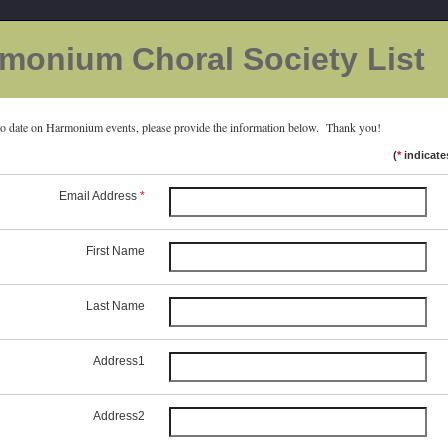
monium Choral Society List
to date on Harmonium events, please provide the information below. Thank you!
(
*
indicate
Email Address
*
First Name
Last Name
Address1
Address2