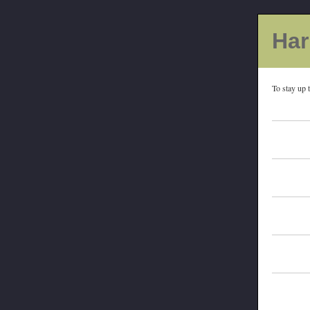
Har
To stay up 